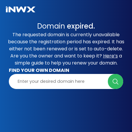
Domain
expired.
The requested domain is currently unavailable
because the registration period has expired. It has
either not been renewed or is set to auto-delete.
Are you the owner and want to keep it?
Here’s
a
simple guide to help you renew your domain.
FIND YOUR OWN DOMAIN