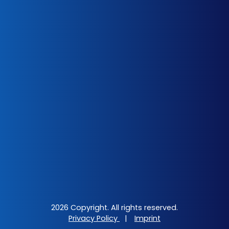
2026 Copyright. All rights reserved.
Privacy Policy
|
Imprint